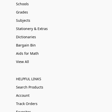
Schools
Grades
Subjects
Stationery & Extras
Dictionaries
Bargain Bin
Aids for Math
View All
HELPFUL LINKS
Search Products
Account
Track Orders
Favorites