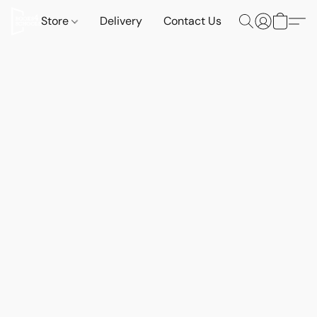
Store
Delivery
Contact Us