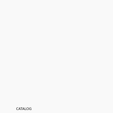
CATALOG