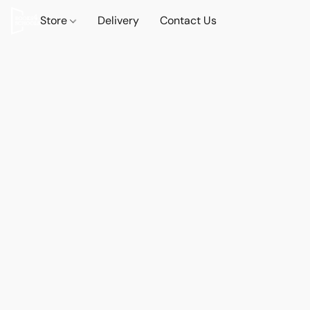
Store
Delivery
Contact Us