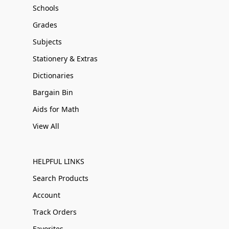
Schools
Grades
Subjects
Stationery & Extras
Dictionaries
Bargain Bin
Aids for Math
View All
HELPFUL LINKS
Search Products
Account
Track Orders
Favorites