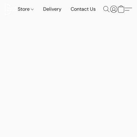
Store
Delivery
Contact Us