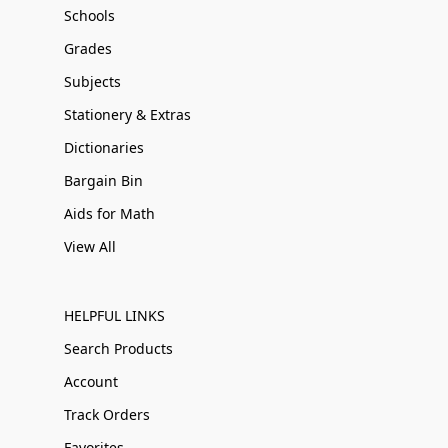
Schools
Grades
Subjects
Stationery & Extras
Dictionaries
Bargain Bin
Aids for Math
View All
HELPFUL LINKS
Search Products
Account
Track Orders
Favorites