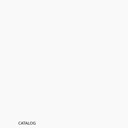
CATALOG