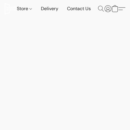
Store
Delivery
Contact Us