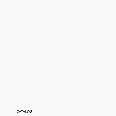
CATALOG