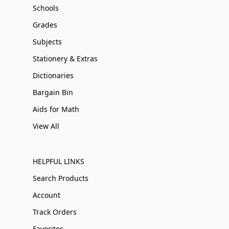
Schools
Grades
Subjects
Stationery & Extras
Dictionaries
Bargain Bin
Aids for Math
View All
HELPFUL LINKS
Search Products
Account
Track Orders
Favorites