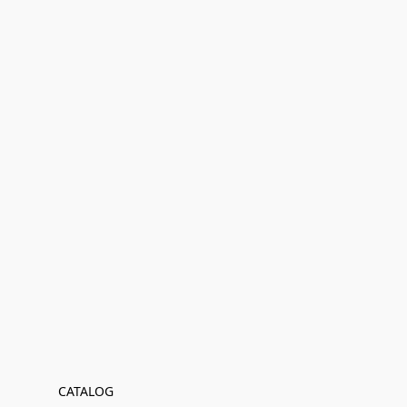
CATALOG