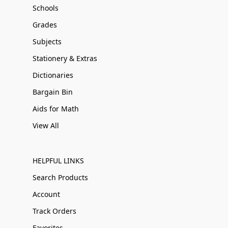
Schools
Grades
Subjects
Stationery & Extras
Dictionaries
Bargain Bin
Aids for Math
View All
HELPFUL LINKS
Search Products
Account
Track Orders
Favorites