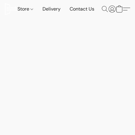
Store
Delivery
Contact Us