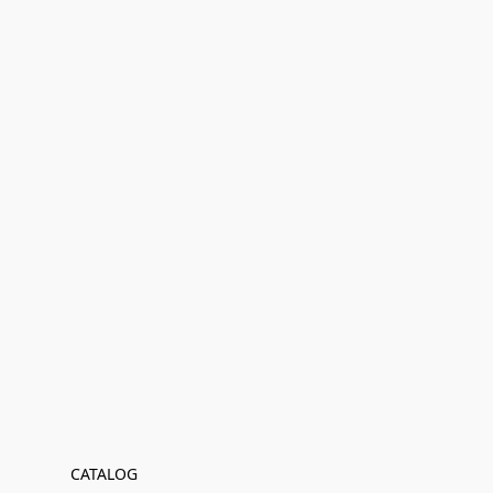
CATALOG