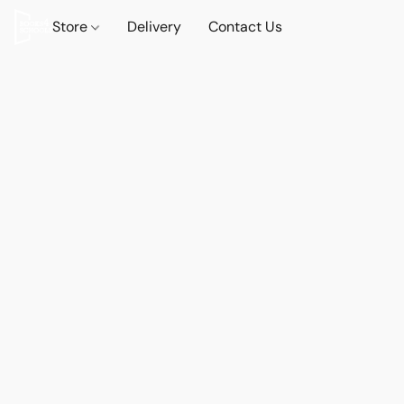
Store
Delivery
Contact Us