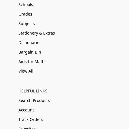
Schools
Grades
Subjects
Stationery & Extras
Dictionaries
Bargain Bin
Aids for Math
View All
HELPFUL LINKS
Search Products
Account
Track Orders
Favorites