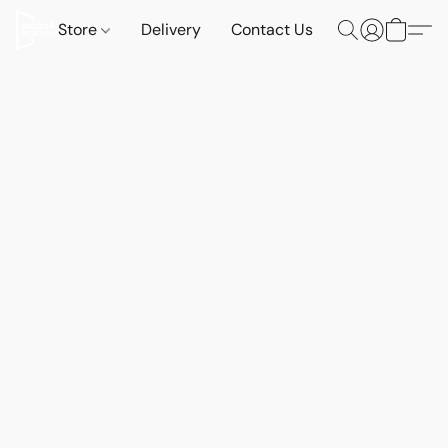
Store
Delivery
Contact Us