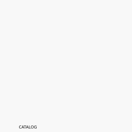
CATALOG