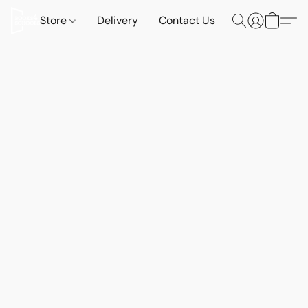
Store
Delivery
Contact Us