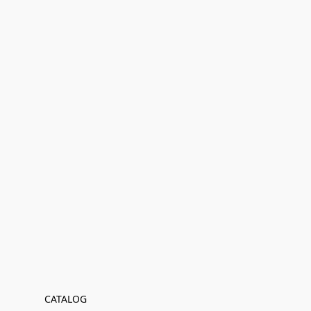
CATALOG