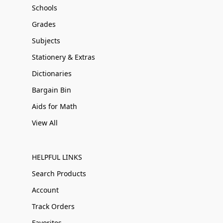
Schools
Grades
Subjects
Stationery & Extras
Dictionaries
Bargain Bin
Aids for Math
View All
HELPFUL LINKS
Search Products
Account
Track Orders
Favorites