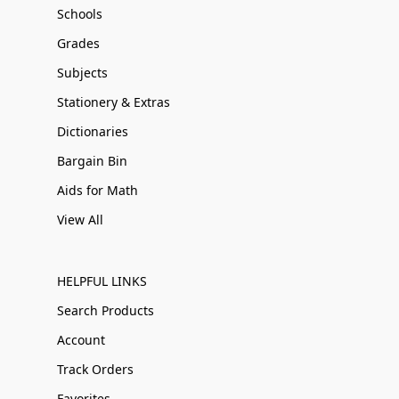
Schools
Grades
Subjects
Stationery & Extras
Dictionaries
Bargain Bin
Aids for Math
View All
HELPFUL LINKS
Search Products
Account
Track Orders
Favorites