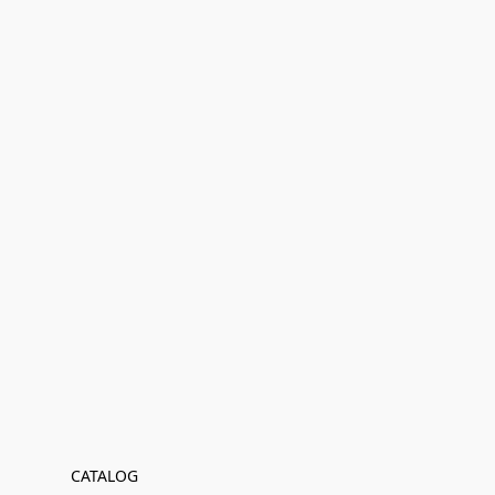
CATALOG