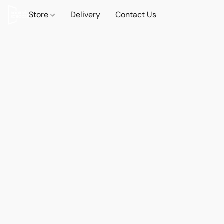
Store
Delivery
Contact Us