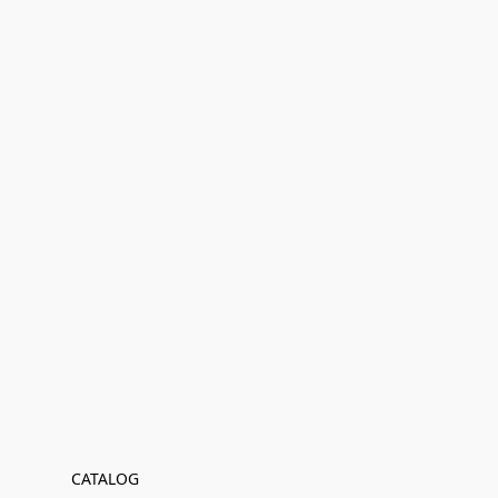
CATALOG