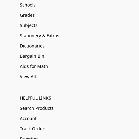
Schools
Grades
Subjects
Stationery & Extras
Dictionaries
Bargain Bin
Aids for Math
View All
HELPFUL LINKS
Search Products
Account
Track Orders
Favorites