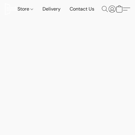
Store
Delivery
Contact Us