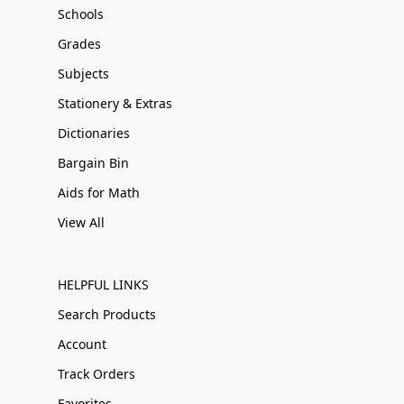
Schools
Grades
Subjects
Stationery & Extras
Dictionaries
Bargain Bin
Aids for Math
View All
HELPFUL LINKS
Search Products
Account
Track Orders
Favorites