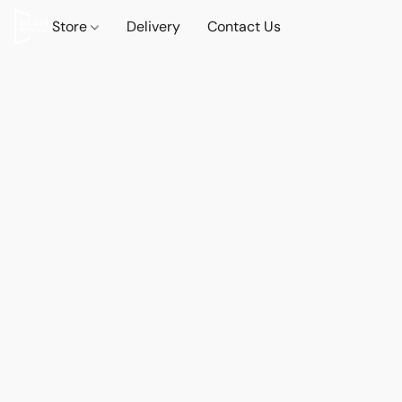
Store
Delivery
Contact Us