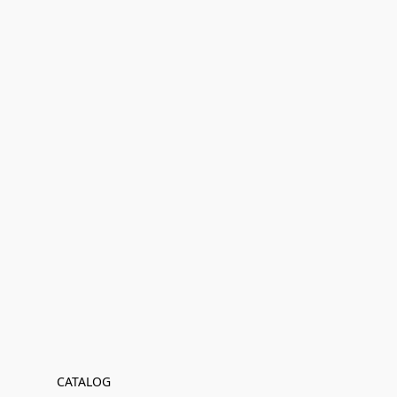
CATALOG