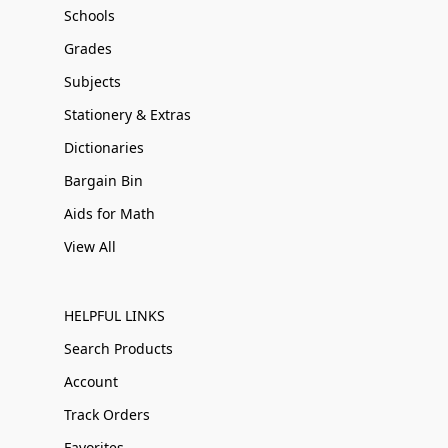
Schools
Grades
Subjects
Stationery & Extras
Dictionaries
Bargain Bin
Aids for Math
View All
HELPFUL LINKS
Search Products
Account
Track Orders
Favorites