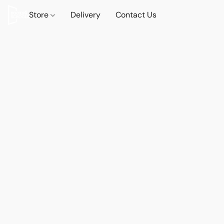
Store
Delivery
Contact Us