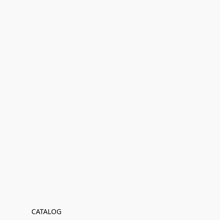
CATALOG