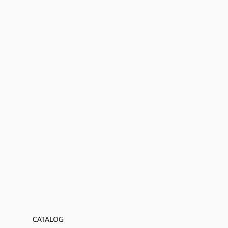
CATALOG