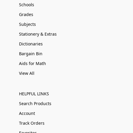
Schools
Grades
Subjects
Stationery & Extras
Dictionaries
Bargain Bin
Aids for Math
View All
HELPFUL LINKS
Search Products
Account
Track Orders
Favorites