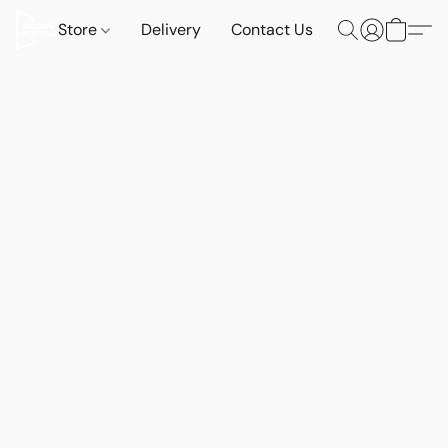
Store
Delivery
Contact Us