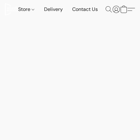
Store
Delivery
Contact Us