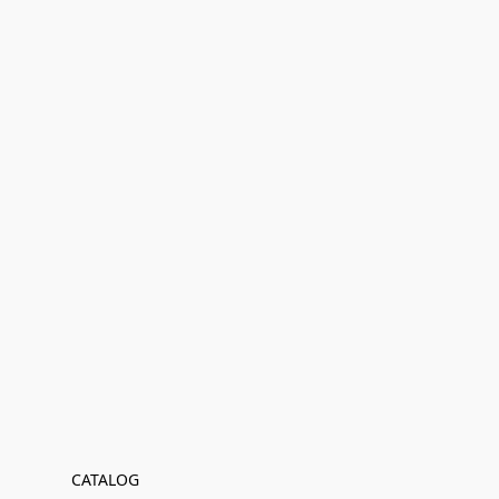
CATALOG