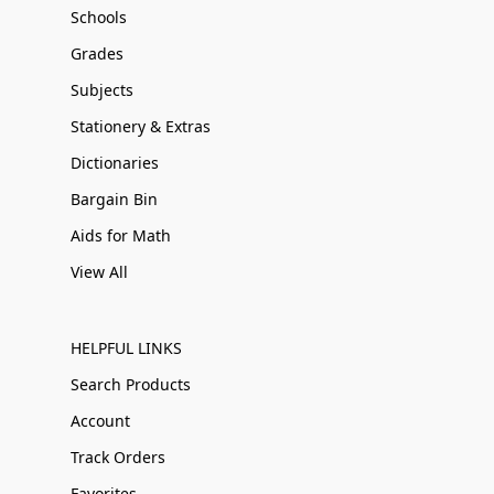
Schools
Grades
Subjects
Stationery & Extras
Dictionaries
Bargain Bin
Aids for Math
View All
HELPFUL LINKS
Search Products
Account
Track Orders
Favorites