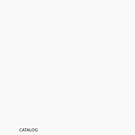
CATALOG