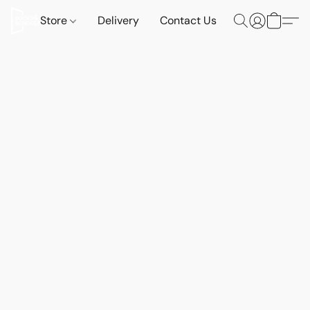
Store
Delivery
Contact Us