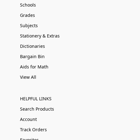
Schools
Grades
Subjects
Stationery & Extras
Dictionaries
Bargain Bin
Aids for Math
View All
HELPFUL LINKS
Search Products
Account
Track Orders
Favorites