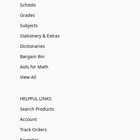
Schools
Grades
Subjects
Stationery & Extras
Dictionaries
Bargain Bin
Aids for Math
View All
HELPFUL LINKS
Search Products
Account
Track Orders
Favorites