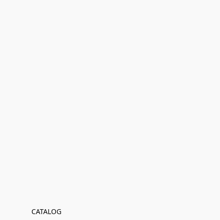
CATALOG