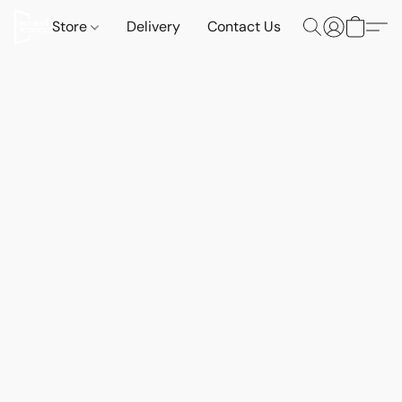
Store
Delivery
Contact Us