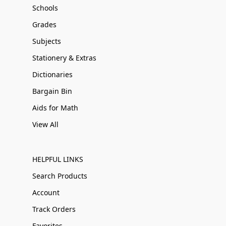
Schools
Grades
Subjects
Stationery & Extras
Dictionaries
Bargain Bin
Aids for Math
View All
HELPFUL LINKS
Search Products
Account
Track Orders
Favorites