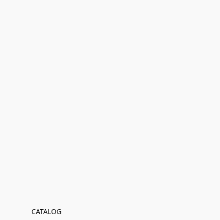
CATALOG