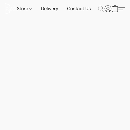
Store
Delivery
Contact Us