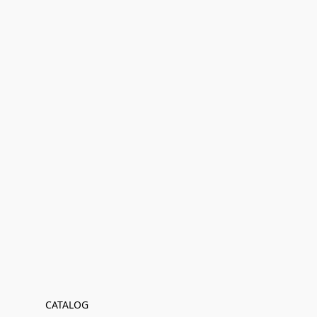
CATALOG