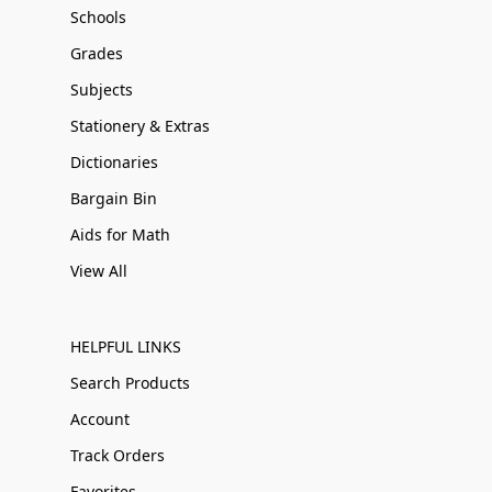
Schools
Grades
Subjects
Stationery & Extras
Dictionaries
Bargain Bin
Aids for Math
View All
HELPFUL LINKS
Search Products
Account
Track Orders
Favorites