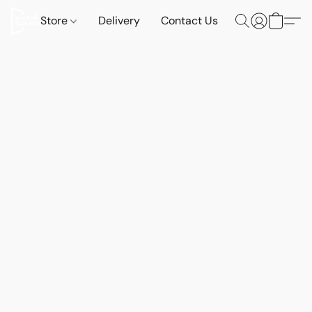
Store
Delivery
Contact Us