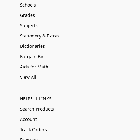
Schools
Grades
Subjects
Stationery & Extras
Dictionaries
Bargain Bin
Aids for Math
View All
HELPFUL LINKS
Search Products
Account
Track Orders
Favorites