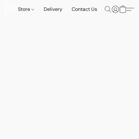
Store
Delivery
Contact Us