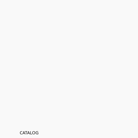
CATALOG