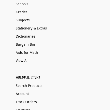
Schools
Grades
Subjects
Stationery & Extras
Dictionaries
Bargain Bin
Aids for Math
View All
HELPFUL LINKS
Search Products
Account
Track Orders
Favorites