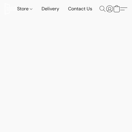
Store
Delivery
Contact Us