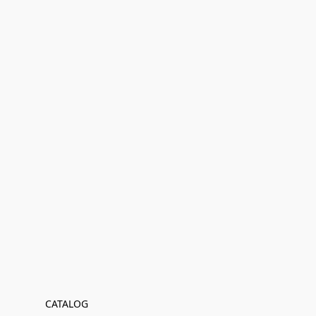
CATALOG