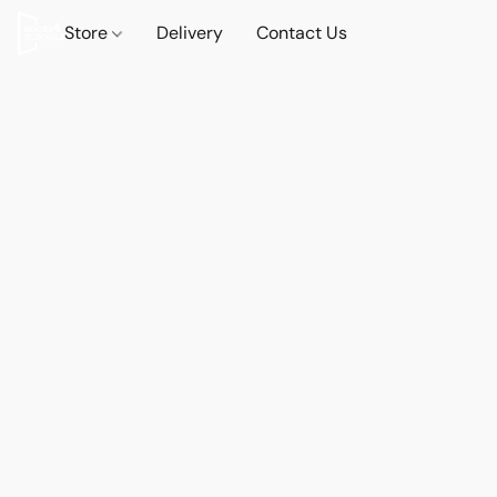
Store
Delivery
Contact Us