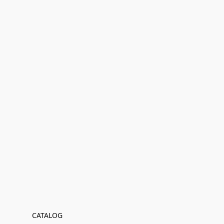
CATALOG