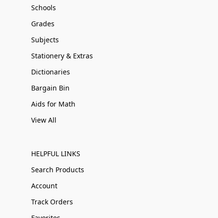
Schools
Grades
Subjects
Stationery & Extras
Dictionaries
Bargain Bin
Aids for Math
View All
HELPFUL LINKS
Search Products
Account
Track Orders
Favorites