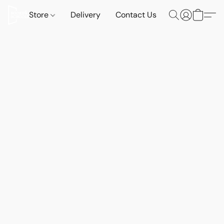
Store
Delivery
Contact Us