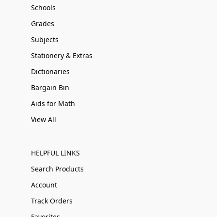
Schools
Grades
Subjects
Stationery & Extras
Dictionaries
Bargain Bin
Aids for Math
View All
HELPFUL LINKS
Search Products
Account
Track Orders
Favorites