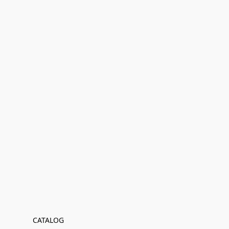
CATALOG