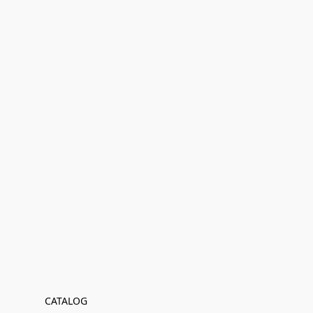
CATALOG