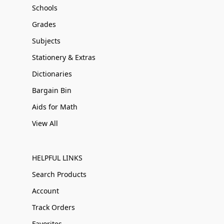
Schools
Grades
Subjects
Stationery & Extras
Dictionaries
Bargain Bin
Aids for Math
View All
HELPFUL LINKS
Search Products
Account
Track Orders
Favorites