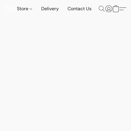
Store
Delivery
Contact Us