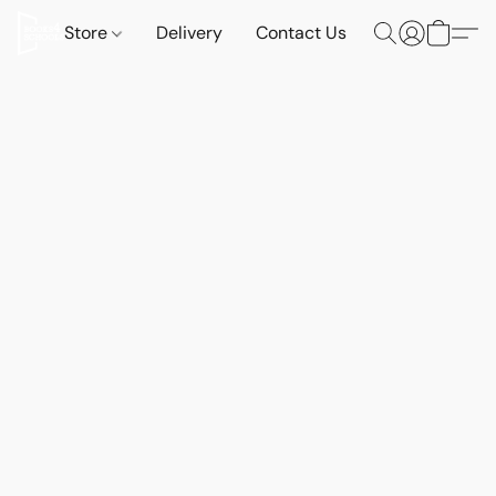
Store
Delivery
Contact Us