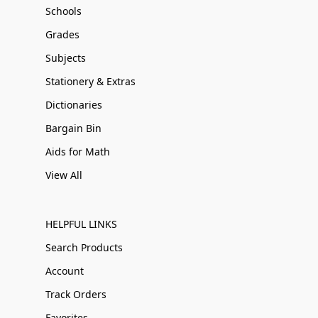
Schools
Grades
Subjects
Stationery & Extras
Dictionaries
Bargain Bin
Aids for Math
View All
HELPFUL LINKS
Search Products
Account
Track Orders
Favorites