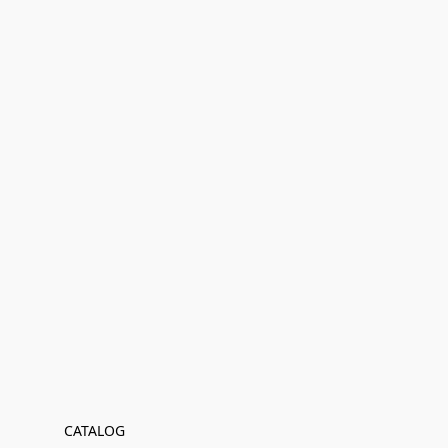
CATALOG