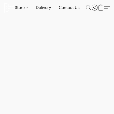
Store
Delivery
Contact Us