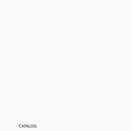
CATALOG