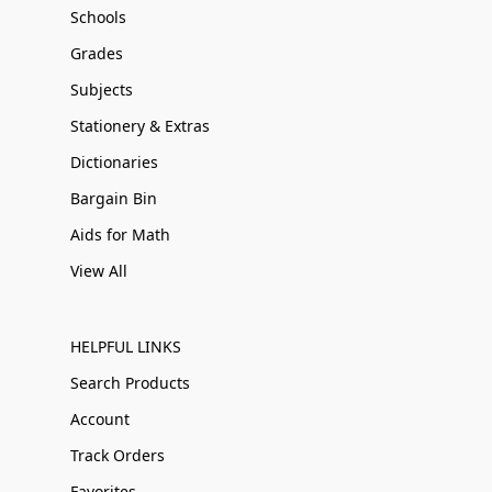
Schools
Grades
Subjects
Stationery & Extras
Dictionaries
Bargain Bin
Aids for Math
View All
HELPFUL LINKS
Search Products
Account
Track Orders
Favorites