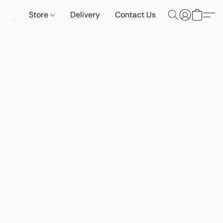
Store
Delivery
Contact Us