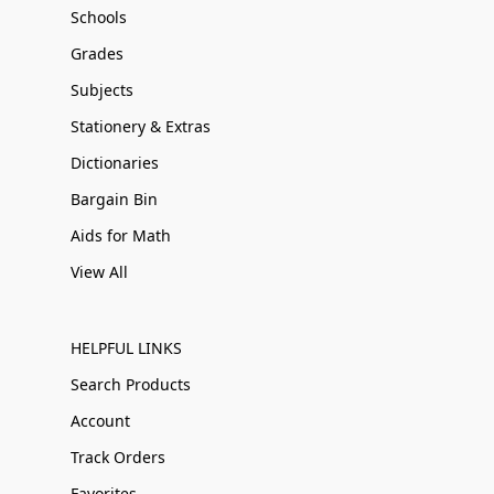
Schools
Grades
Subjects
Stationery & Extras
Dictionaries
Bargain Bin
Aids for Math
View All
HELPFUL LINKS
Search Products
Account
Track Orders
Favorites