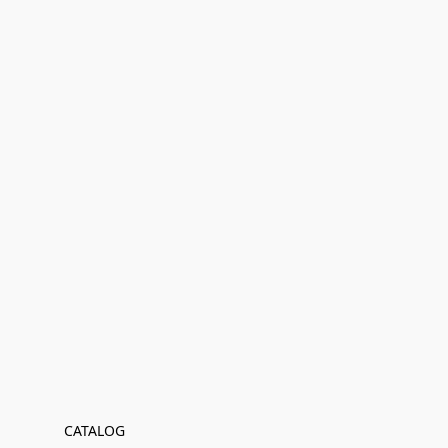
CATALOG