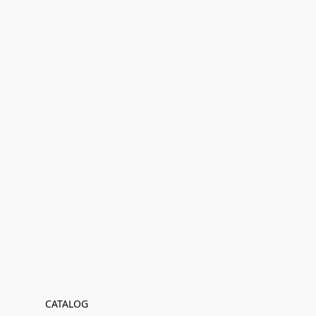
CATALOG