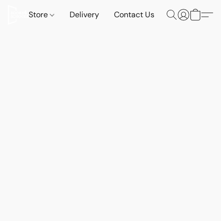
Store
Delivery
Contact Us