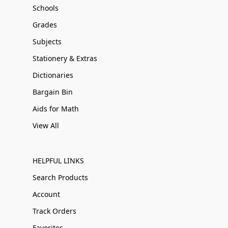
Schools
Grades
Subjects
Stationery & Extras
Dictionaries
Bargain Bin
Aids for Math
View All
HELPFUL LINKS
Search Products
Account
Track Orders
Favorites