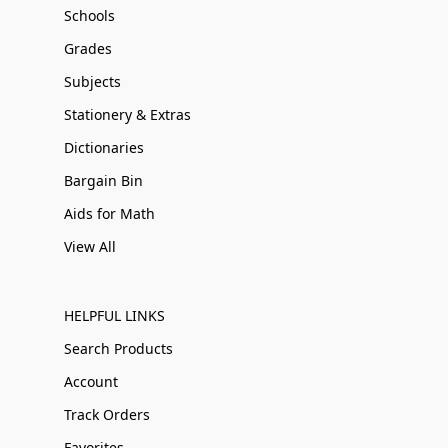
Schools
Grades
Subjects
Stationery & Extras
Dictionaries
Bargain Bin
Aids for Math
View All
HELPFUL LINKS
Search Products
Account
Track Orders
Favorites