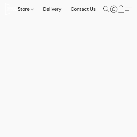
Store
Delivery
Contact Us