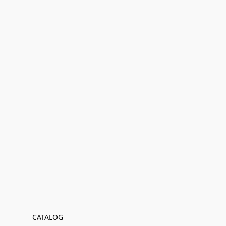
CATALOG