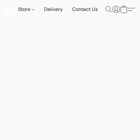
Store
Delivery
Contact Us