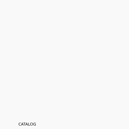
CATALOG