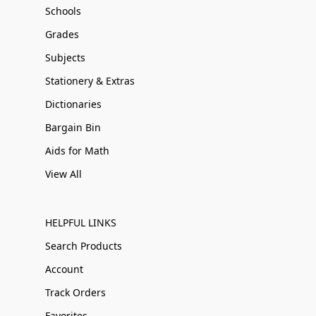
Schools
Grades
Subjects
Stationery & Extras
Dictionaries
Bargain Bin
Aids for Math
View All
HELPFUL LINKS
Search Products
Account
Track Orders
Favorites