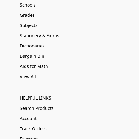
Schools
Grades
Subjects
Stationery & Extras
Dictionaries
Bargain Bin
Aids for Math
View All
HELPFUL LINKS
Search Products
Account
Track Orders
Favorites