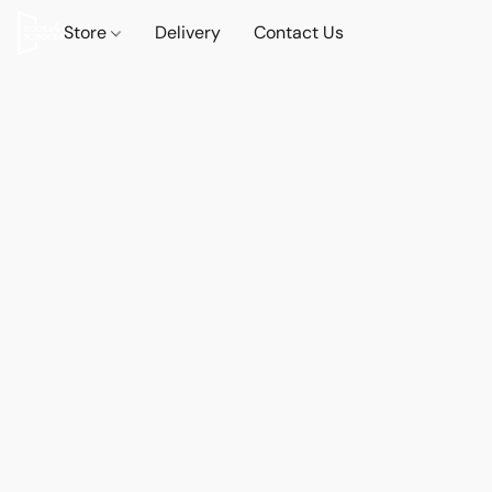
Store
Delivery
Contact Us