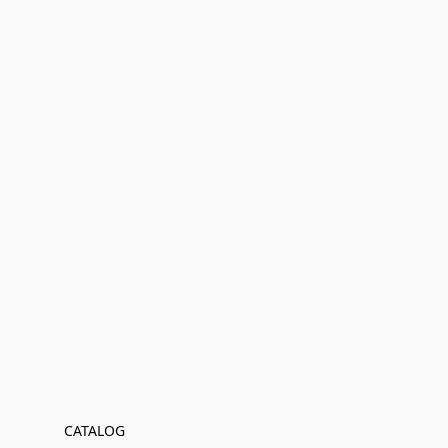
CATALOG