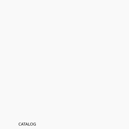
CATALOG