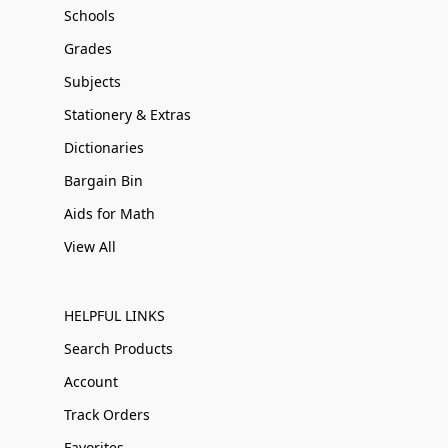
Schools
Grades
Subjects
Stationery & Extras
Dictionaries
Bargain Bin
Aids for Math
View All
HELPFUL LINKS
Search Products
Account
Track Orders
Favorites