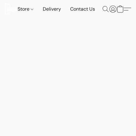
Store
Delivery
Contact Us