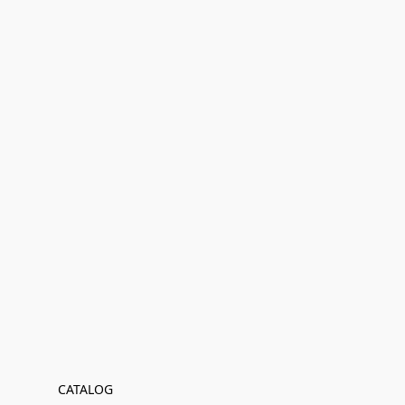
CATALOG