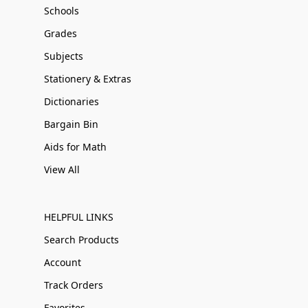
Schools
Grades
Subjects
Stationery & Extras
Dictionaries
Bargain Bin
Aids for Math
View All
HELPFUL LINKS
Search Products
Account
Track Orders
Favorites