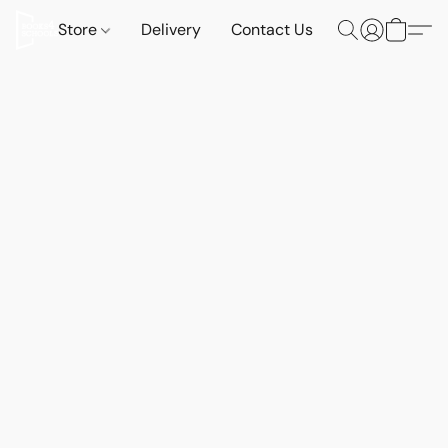
Store
Delivery
Contact Us