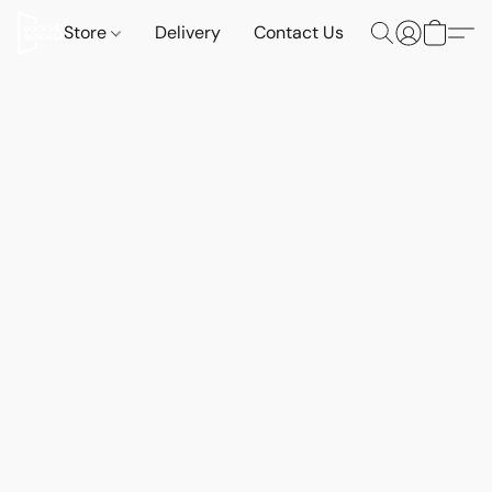
Store
Delivery
Contact Us