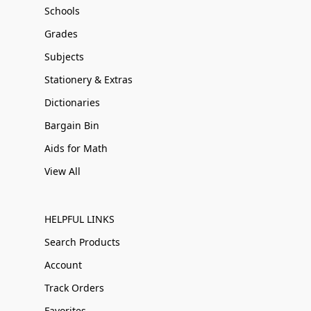
Schools
Grades
Subjects
Stationery & Extras
Dictionaries
Bargain Bin
Aids for Math
View All
HELPFUL LINKS
Search Products
Account
Track Orders
Favorites