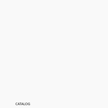
CATALOG