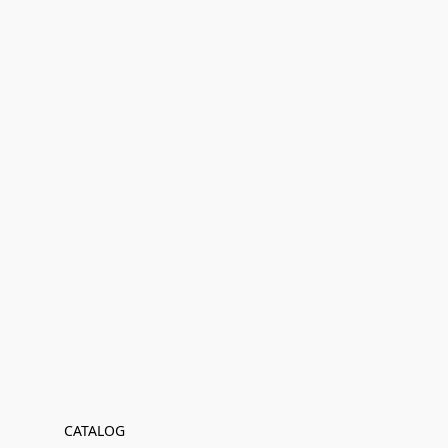
CATALOG