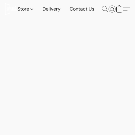
Store
Delivery
Contact Us