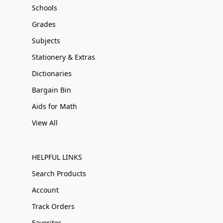
Schools
Grades
Subjects
Stationery & Extras
Dictionaries
Bargain Bin
Aids for Math
View All
HELPFUL LINKS
Search Products
Account
Track Orders
Favorites