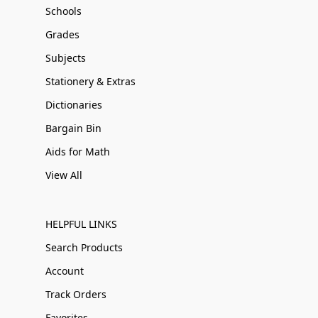
Schools
Grades
Subjects
Stationery & Extras
Dictionaries
Bargain Bin
Aids for Math
View All
HELPFUL LINKS
Search Products
Account
Track Orders
Favorites