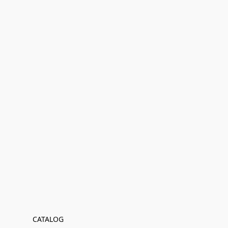
CATALOG