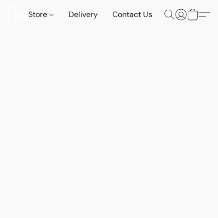
Store
Delivery
Contact Us