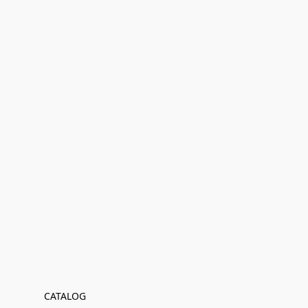
CATALOG