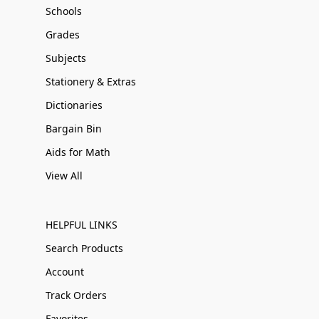
Schools
Grades
Subjects
Stationery & Extras
Dictionaries
Bargain Bin
Aids for Math
View All
HELPFUL LINKS
Search Products
Account
Track Orders
Favorites