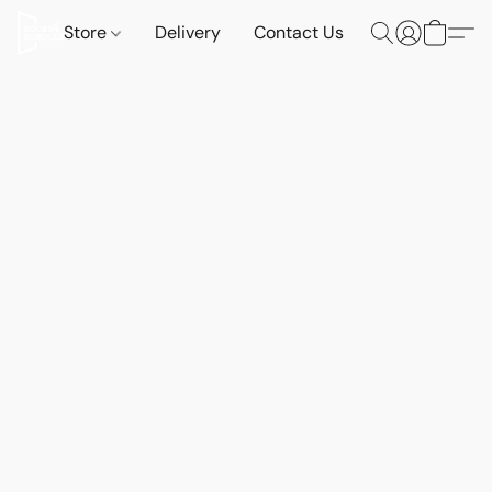
Store
Delivery
Contact Us