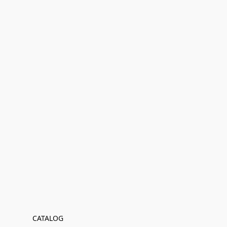
CATALOG