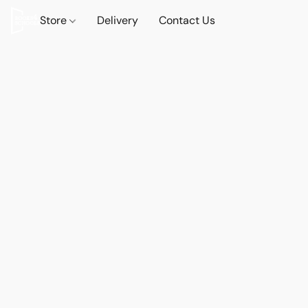
Store
Delivery
Contact Us