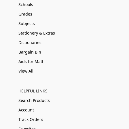
Schools
Grades
Subjects
Stationery & Extras
Dictionaries
Bargain Bin
Aids for Math
View All
HELPFUL LINKS
Search Products
Account
Track Orders
Favorites