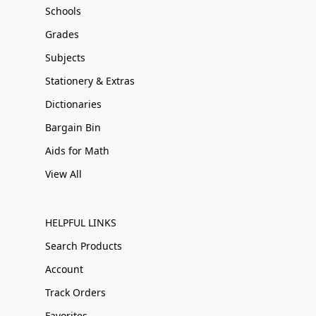
Schools
Grades
Subjects
Stationery & Extras
Dictionaries
Bargain Bin
Aids for Math
View All
HELPFUL LINKS
Search Products
Account
Track Orders
Favorites