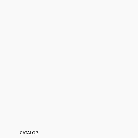
CATALOG