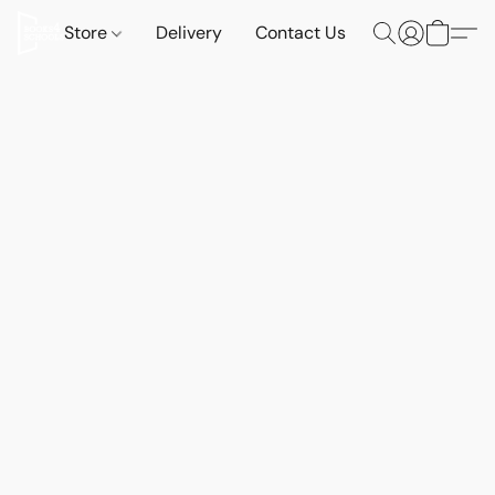
Store
Delivery
Contact Us