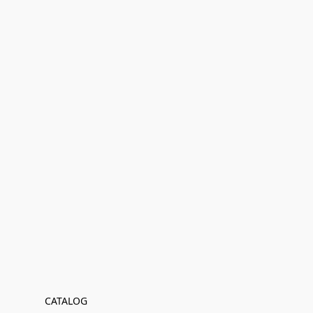
CATALOG