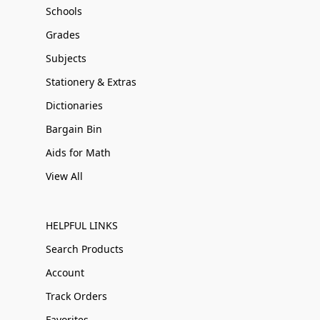
Schools
Grades
Subjects
Stationery & Extras
Dictionaries
Bargain Bin
Aids for Math
View All
HELPFUL LINKS
Search Products
Account
Track Orders
Favorites