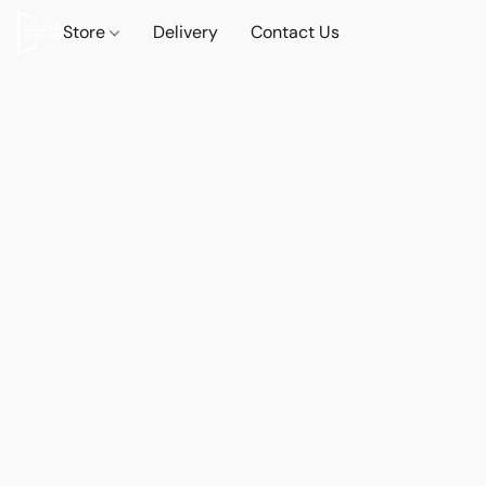
Store
Delivery
Contact Us