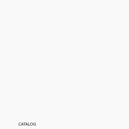
CATALOG