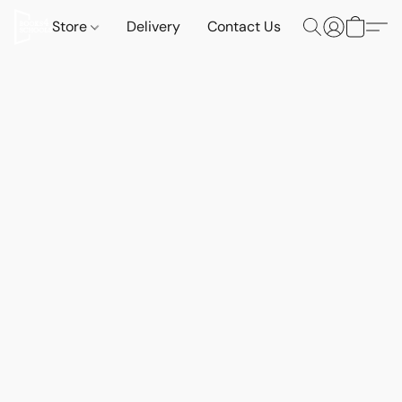
Store
Delivery
Contact Us