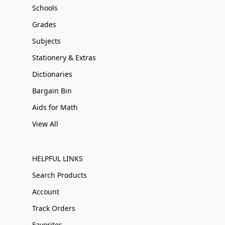
Schools
Grades
Subjects
Stationery & Extras
Dictionaries
Bargain Bin
Aids for Math
View All
HELPFUL LINKS
Search Products
Account
Track Orders
Favorites