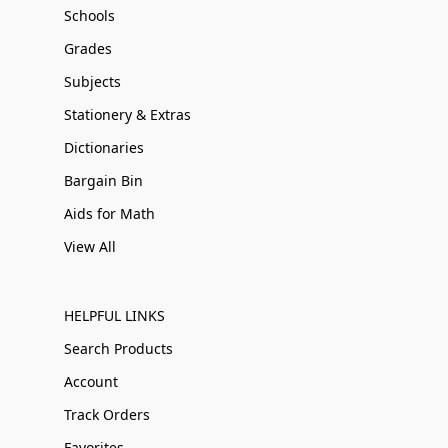
Schools
Grades
Subjects
Stationery & Extras
Dictionaries
Bargain Bin
Aids for Math
View All
HELPFUL LINKS
Search Products
Account
Track Orders
Favorites