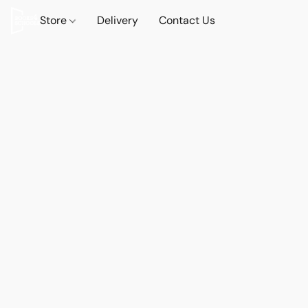
Store
Delivery
Contact Us