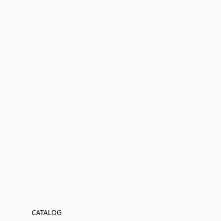
CATALOG