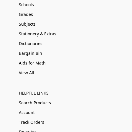
Schools
Grades
Subjects
Stationery & Extras
Dictionaries
Bargain Bin
Aids for Math
View All
HELPFUL LINKS
Search Products
Account
Track Orders
Favorites