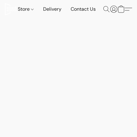
Store
Delivery
Contact Us