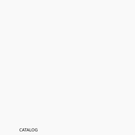
CATALOG