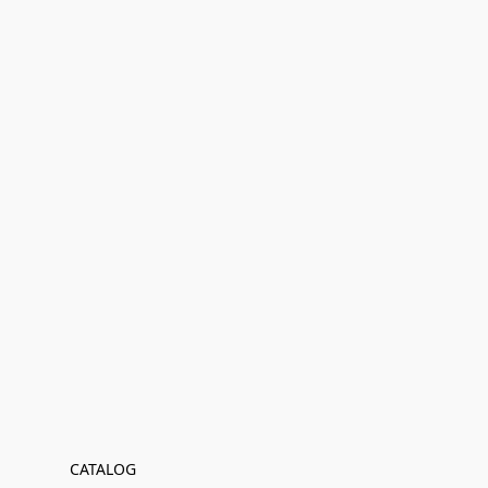
CATALOG