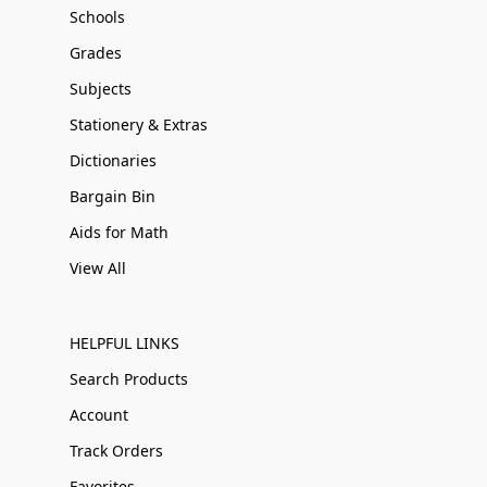
Schools
Grades
Subjects
Stationery & Extras
Dictionaries
Bargain Bin
Aids for Math
View All
HELPFUL LINKS
Search Products
Account
Track Orders
Favorites