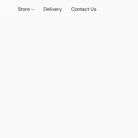
Store
Delivery
Contact Us