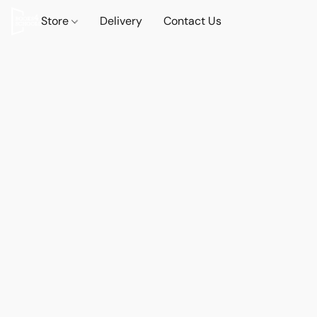
Store
Delivery
Contact Us