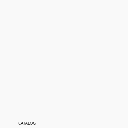
CATALOG