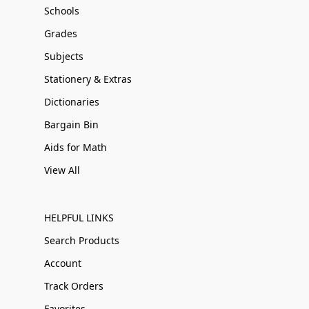
Schools
Grades
Subjects
Stationery & Extras
Dictionaries
Bargain Bin
Aids for Math
View All
HELPFUL LINKS
Search Products
Account
Track Orders
Favorites