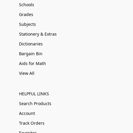
Schools
Grades
Subjects
Stationery & Extras
Dictionaries
Bargain Bin
Aids for Math
View All
HELPFUL LINKS
Search Products
Account
Track Orders
Favorites