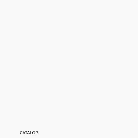
CATALOG