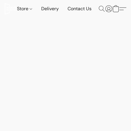
Store
Delivery
Contact Us