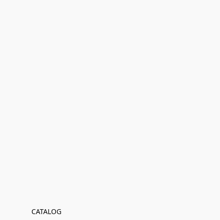
CATALOG