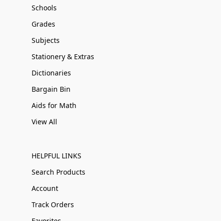
Schools
Grades
Subjects
Stationery & Extras
Dictionaries
Bargain Bin
Aids for Math
View All
HELPFUL LINKS
Search Products
Account
Track Orders
Favorites