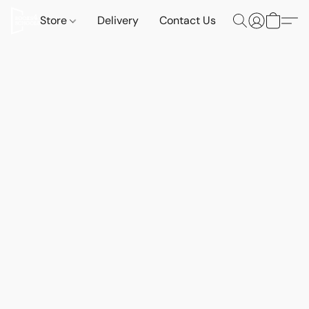
Store
Delivery
Contact Us