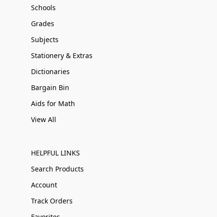
Schools
Grades
Subjects
Stationery & Extras
Dictionaries
Bargain Bin
Aids for Math
View All
HELPFUL LINKS
Search Products
Account
Track Orders
Favorites