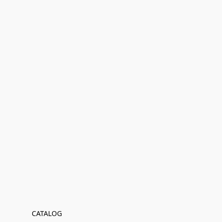
CATALOG