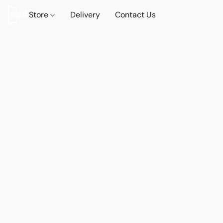
Store
Delivery
Contact Us