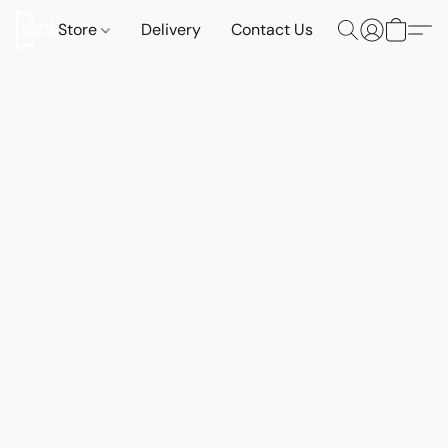
Store
Delivery
Contact Us