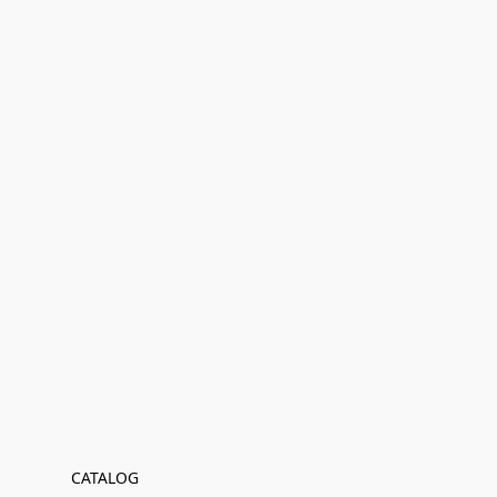
CATALOG