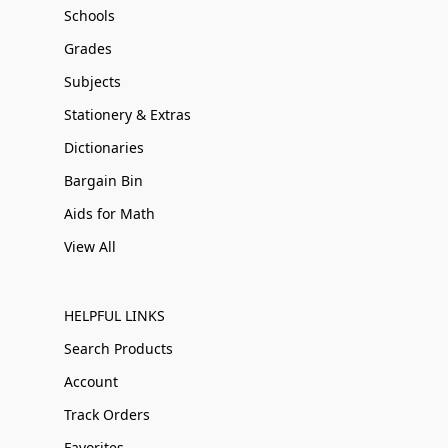
Schools
Grades
Subjects
Stationery & Extras
Dictionaries
Bargain Bin
Aids for Math
View All
HELPFUL LINKS
Search Products
Account
Track Orders
Favorites