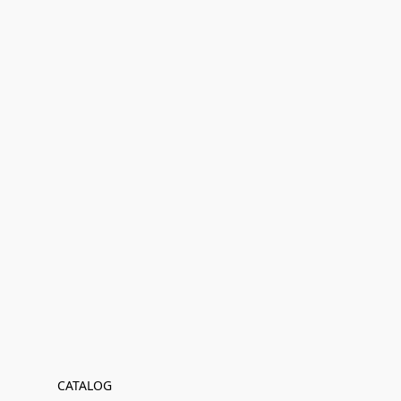
CATALOG