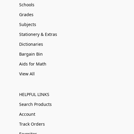
Schools
Grades
Subjects
Stationery & Extras
Dictionaries
Bargain Bin
Aids for Math
View All
HELPFUL LINKS
Search Products
Account
Track Orders
Favorites