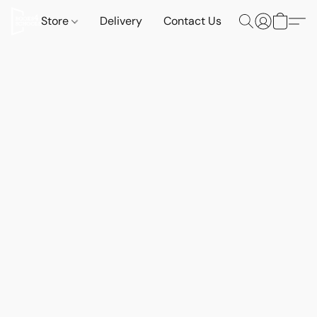
Store
Delivery
Contact Us