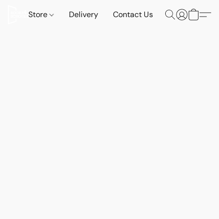
Store
Delivery
Contact Us