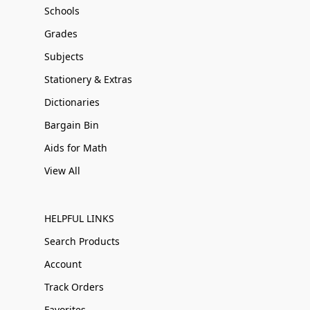
Schools
Grades
Subjects
Stationery & Extras
Dictionaries
Bargain Bin
Aids for Math
View All
HELPFUL LINKS
Search Products
Account
Track Orders
Favorites