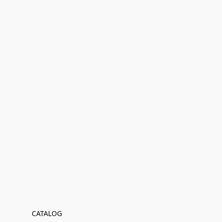
CATALOG